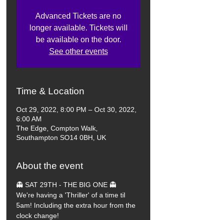
Advanced Tickets are no
longer available. Tickets will
be available on the door.
See other events
Time & Location
Oct 29, 2022, 8:00 PM – Oct 30, 2022,
6:00 AM
The Edge, Compton Walk,
Southampton SO14 0BH, UK
About the event
👻 SAT 29TH - THE BIG ONE 👻
We're having a 'Thriller' of a time til 
5am! Including the extra hour from the 
clock change!
