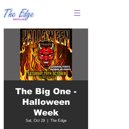
The Big One -
Halloween
Week
Sat, Oct 29
  |  
The Edge