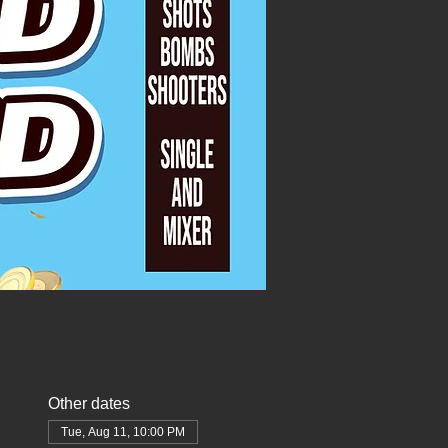
Other dates
Tue, Aug 11, 10:00 PM