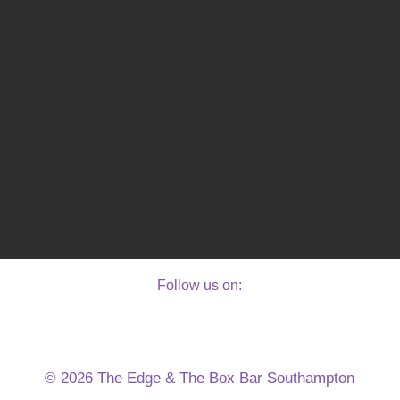
Follow us on:
E
© 2026 The Edge & The Box Bar Southampton