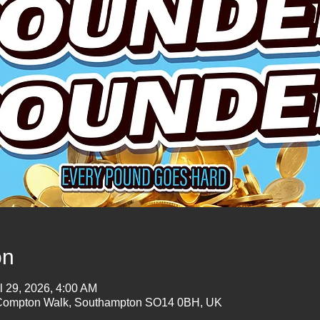
on
l 29, 2026, 4:00 AM
mpton Walk, Southampton SO14 0BH, UK