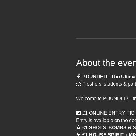
About the even
🎉 POUNDED - The Ultimate
💥 Freshers, students & part
Welcome to POUNDED – the m
💷 £1 ONLINE ENTRY TIC
Entry is available on the doo
🥃
 £1 SHOTS, BOMBS &
🍹 
£1 HOUSE SPIRIT + MI