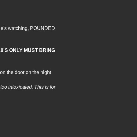
o one's watching, POUNDED 
8'S ONLY MUST BRING 
on the door on the night 
oo intoxicated. This is for 