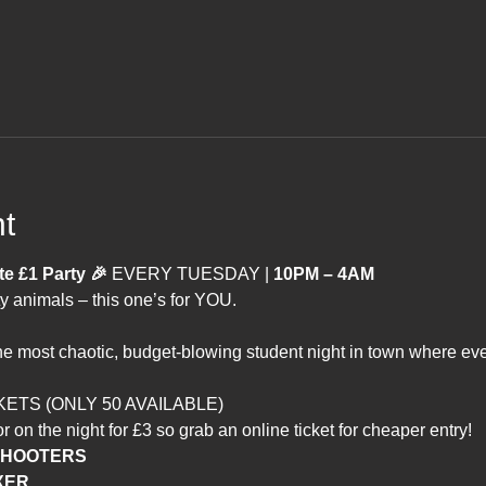
t
 £1 Party 🎉 
EVERY TUESDAY | 
10PM – 4AM
y animals – this one’s for YOU.
ost chaotic, budget-blowing student night in town where every
KETS (ONLY 50 AVAILABLE)
r on the night for £3 so grab an online ticket for cheaper entry!
 SHOOTERS
XER