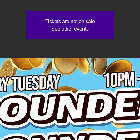
Tickets are not on sale
See other events