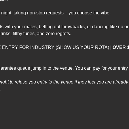
night, taking non-stop requests – you choose the vibe.
ts with your mates, belting out throwbacks, or dancing like n
rinks, filthy tunes, and zero regrets.
EE ENTRY FOR INDUSTRY (SHOW US YOUR ROTA) | 
OVER 1
arantee queue jump in to the venue. You can pay for your entry 
ght to refuse you entry to the venue if they feel you are already t
. 