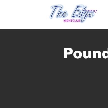
Home
Pound