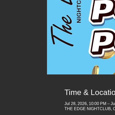
Time & Locati
Jul 28, 2026, 10:00 PM – Ju
THE EDGE NIGHTCLUB, Co