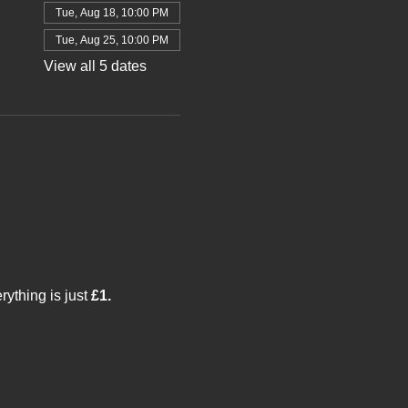
Tue, Aug 18, 10:00 PM
Tue, Aug 25, 10:00 PM
View all 5 dates
thing is just 
£1.