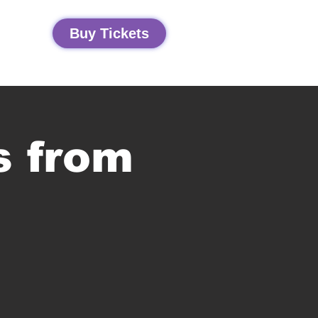
Buy Tickets
s from