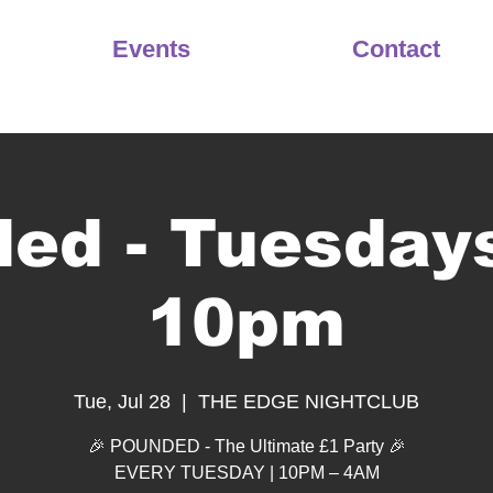
Events
Contact
ed - Tuesday
10pm
Tue, Jul 28
  |  
THE EDGE NIGHTCLUB
🎉 POUNDED - The Ultimate £1 Party 🎉
EVERY TUESDAY | 10PM – 4AM