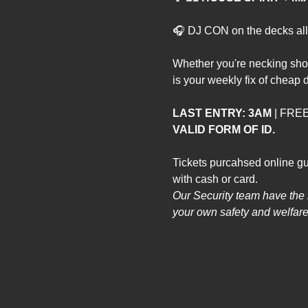
🎧 DJ CON on the decks all 
Whether you're necking sho
is your weekly fix of cheap d
LAST ENTRY: 3AM
 | FR
VALID FORM OF ID.
Tickets purcahsed online gu
with cash or card. 
Our Security team have the ri
your own safety and welfare