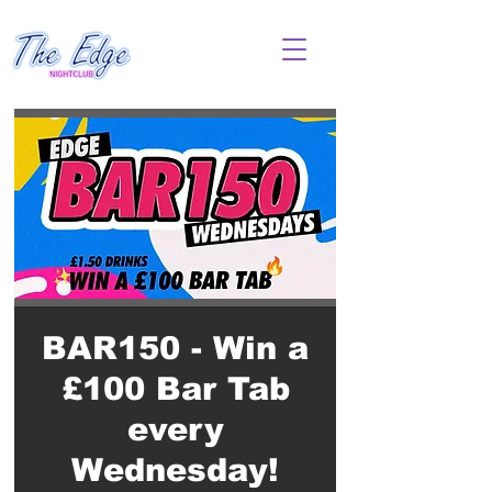
BAR150 - Win a
£100 Bar Tab
every
Wednesday!