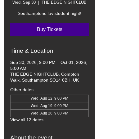
Wed, Sep 30
  |  
THE EDGE NIGHTCLUB
Southamptons fav student night!
Buy Tickets
Time & Location
Sep 30, 2026, 9:00 PM – Oct 01, 2026,
5:00 AM
THE EDGE NIGHTCLUB, Compton
Walk, Southampton SO14 0BH, UK
Other dates
Wed, Aug 12, 9:00 PM
Wed, Aug 19, 9:00 PM
Wed, Aug 26, 9:00 PM
View all 12 dates
About the event