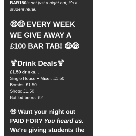
BAR150
is not just a night out, it’s a 
student ritual.
🤑🤑 EVERY WEEK 
WE GIVE AWAY A 
£100 BAR TAB! 🤑🤑
🍹Drink Deals🍹
£1.50 drinks...
Single House + Mixer: £1.50
Bombs: £1.50
Shots: £1.50
Bottled beers: £2
🤑 Want your night out 
PAID FOR?
 You heard us.
We’re giving students the 