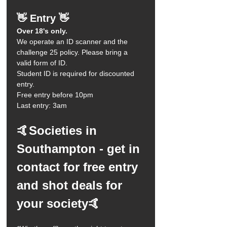
👋 Entry 👋
Over 18's only.
We operate an ID scanner and the 
challenge 25 policy. Please bring a 
valid form of ID.
Student ID is required for discounted 
entry. 
Free entry before 10pm
Last entry: 3am 
🤙Societies in 
Southampton - get in 
contact for free entry 
and shot deals for 
your society🤙