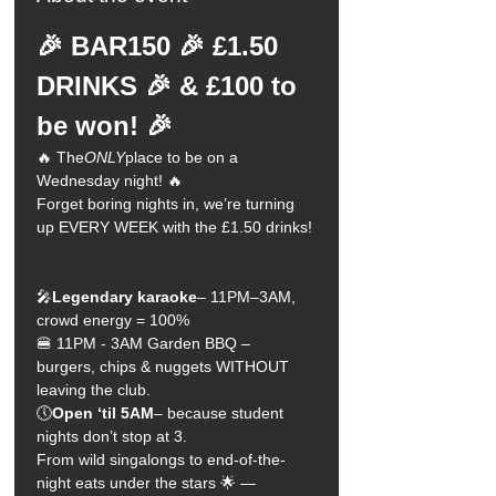
🎉 BAR150 🎉 £1.50 
DRINKS 🎉 & £100 to 
be won! 🎉
🔥 The
ONLY
place to be on a 
Wednesday night! 🔥
Forget boring nights in, we’re turning 
up EVERY WEEK with the £1.50 drinks!
🎤
Legendary karaoke
– 11PM–3AM, 
crowd energy = 100%
🍔 11PM - 3AM Garden BBQ – 
burgers, chips & nuggets WITHOUT 
leaving the club.
🕔
Open ‘til 5AM
– because student 
nights don’t stop at 3.
From wild singalongs to end-of-the-
night eats under the stars 🌟 —