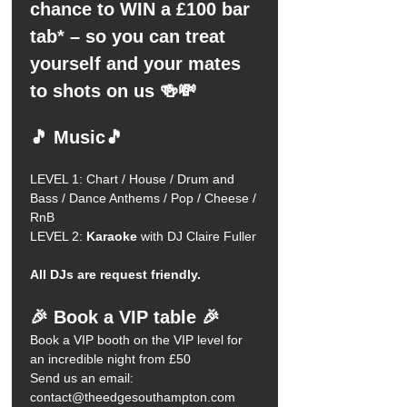
chance to WIN a £100 bar 
tab* – so you can treat 
yourself and your mates 
to shots on us 🍻💸
🎵 Music🎵
LEVEL 1: Chart / House / Drum and 
Bass / Dance Anthems / Pop / Cheese / 
RnB 
LEVEL 2:
 Karaoke
 with DJ Claire Fuller 
All DJs are request friendly.
🎉 Book a VIP table 🎉
Book a VIP booth on the VIP level for 
an incredible night from £50
Send us an email: 
contact@theedgesouthampton.com