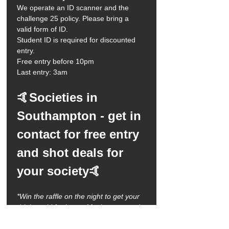
We operate an ID scanner and the 
challenge 25 policy. Please bring a 
valid form of ID.
Student ID is required for discounted 
entry. 
Free entry before 10pm
Last entry: 3am 
🤙Societies in 
Southampton - get in 
contact for free entry 
and shot deals for 
your society🤙
*Win the raffle on the night to get your 
drinks paid for by us. Maximum spend 
is £100 and must be used on the night 
of winning. Must enter the venue by 