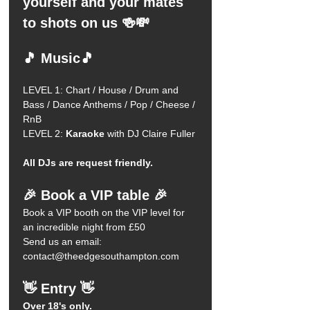
yourself and your mates 
to shots on us 🍻💸
🎵 Music🎵
LEVEL 1: Chart / House / Drum and 
Bass / Dance Anthems / Pop / Cheese / 
RnB 
LEVEL 2:
 Karaoke
 with DJ Claire Fuller 
All DJs are request friendly.
🎉 Book a VIP table 🎉
Book a VIP booth on the VIP level for 
an incredible night from £50
Send us an email: 
contact@theedgesouthampton.com
👋 Entry 👋
Over 18's only.