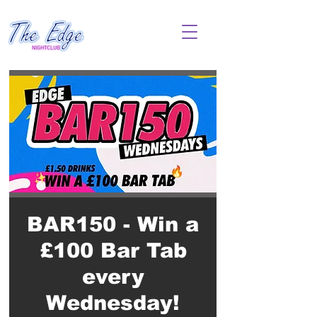
BAR150 - Win a
£100 Bar Tab
every
Wednesday!