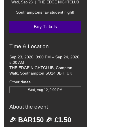
Wed, Sep 23
  |  
THE EDGE NIGHTCLUB
Southamptons fav student night!
Buy Tickets
Time & Location
Sep 23, 2026, 9:00 PM – Sep 24, 2026,
5:00 AM
THE EDGE NIGHTCLUB, Compton
Walk, Southampton SO14 0BH, UK
Other dates
Wed, Aug 12, 9:00 PM
About the event
🎉 BAR150 🎉 £1.50 