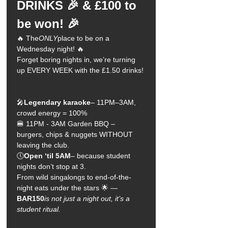
DRINKS 🎉 & £100 to 
be won! 🎉
🔥 The
ONLY
place to be on a 
Wednesday night! 🔥
Forget boring nights in, we’re turning 
up EVERY WEEK with the £1.50 drinks!
🎤
Legendary karaoke
– 11PM–3AM, 
crowd energy = 100%
🍔 11PM - 3AM Garden BBQ – 
burgers, chips & nuggets WITHOUT 
leaving the club.
🕔
Open ‘til 5AM
– because student 
nights don’t stop at 3.
From wild singalongs to end-of-the-
night eats under the stars 🌟 —
BAR150
is not just a night out, it’s a 
student ritual.