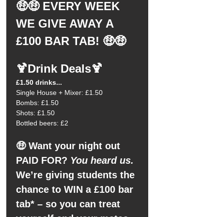
🤑🤑 EVERY WEEK 
WE GIVE AWAY A 
£100 BAR TAB! 🤑🤑
🍹Drink Deals🍹
£1.50 drinks...
Single House + Mixer: £1.50
Bombs: £1.50
Shots: £1.50
Bottled beers: £2
🤑 Want your night out 
PAID FOR?
 You heard us.
We’re giving students the 
chance to WIN a £100 bar 
tab* – so you can treat 