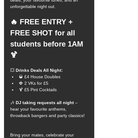
deals, your favourite tunes, and an 
unforgettable night out.
🔥 FREE ENTRY + 
FREE SHOT for all 
students before 1AM 
🍹
💥 
Drinks Deals All Night:
🥃 £4 House Doubles
🍓 2 VKs for £5
🍹 £5 Pint Cocktails
🎶 
DJ taking requests all night
 – 
hear your favourite anthems, 
throwback bangers and party classics!
Bring your mates, celebrate your 