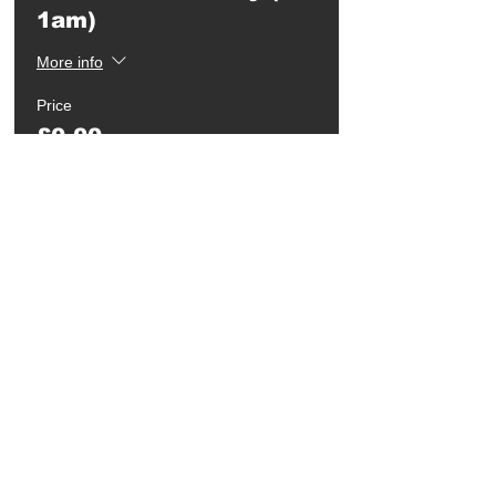
1am)
More info
Price
£0.00
Quantity
Ticket type
Student Entry after
1am
Price
£3.00
Quantity