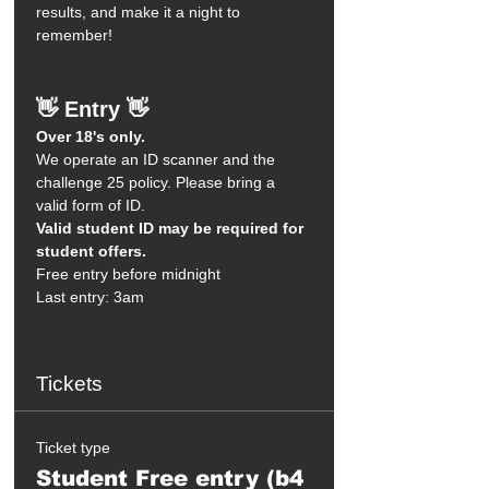
results, and make it a night to 
remember!
👋 Entry 👋
Over 18's only.
We operate an ID scanner and the 
challenge 25 policy. Please bring a 
valid form of ID.
Valid student ID may be required for 
student offers.
Free entry before midnight
Last entry: 3am
Tickets
Ticket type
Student Free entry (b4