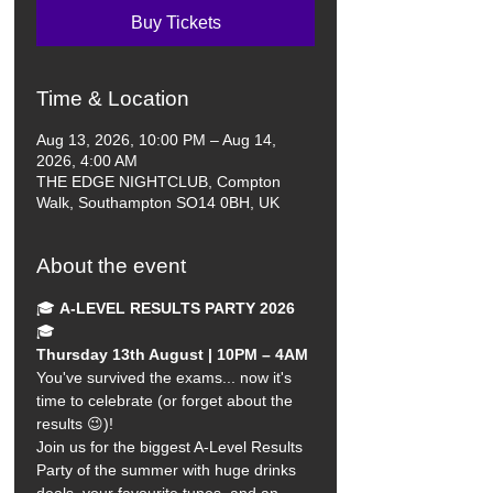
Buy Tickets
Time & Location
Aug 13, 2026, 10:00 PM – Aug 14,
2026, 4:00 AM
THE EDGE NIGHTCLUB, Compton
Walk, Southampton SO14 0BH, UK
About the event
🎓 
A-LEVEL RESULTS PARTY 2026
🎓
Thursday 13th August | 10PM – 4AM
You've survived the exams... now it's 
time to celebrate (or forget about the 
results 😉)!
Join us for the biggest A-Level Results 
Party of the summer with huge drinks 