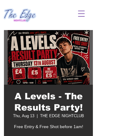
A Levels - The
Results Party!
Thu, Aug 13
  |  
THE EDGE NIGHTCLUB
Free Entry & Free Shot before 1am!